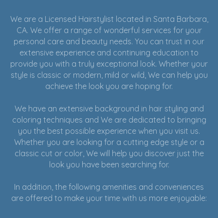
We are a Licensed Hairstylist located in Santa Barbara,
CA. We offer a range of wonderful services for your
personal care and beauty needs. You can trust in our
extensive experience and continuing education to
provide you with a truly exceptional look. Whether your
style is classic or modern, mild or wild, We can help you
achieve the look you are hoping for.
We have an extensive background in hair styling and
coloring techniques and We are dedicated to bringing
you the best possible experience when you visit us.
Whether you are looking for a cutting edge style or a
classic cut or color, We will help you discover just the
look you have been searching for.
In addition, the following amenities and conveniences
are offered to make your time with us more enjoyable: