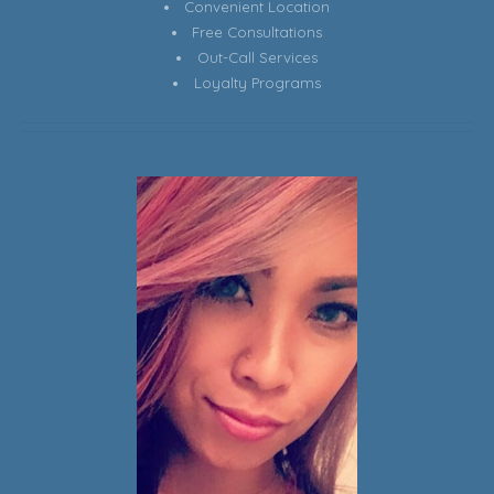
Convenient Location
Free Consultations
Out-Call Services
Loyalty Programs