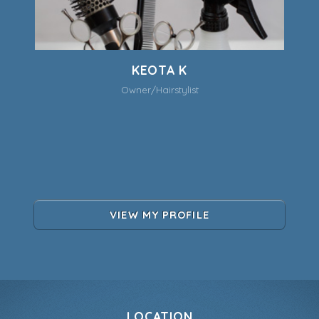
KEOTA K
Owner/Hairstylist
VIEW MY PROFILE
LOCATION