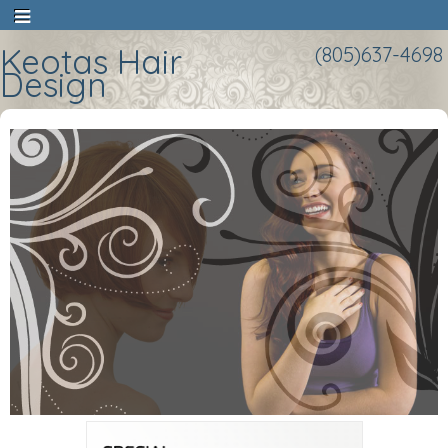
Keotas Hair
(805)637-4698
Design