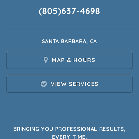
(805)637-4698
SANTA BARBARA, CA
MAP & HOURS
VIEW SERVICES
BRINGING YOU PROFESSIONAL RESULTS,
EVERY TIME.