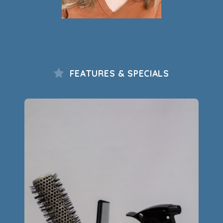
FEATURES & SPECIALS