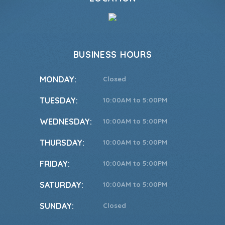
BUSINESS HOURS
MONDAY:
Closed
TUESDAY:
10:00AM to 5:00PM
WEDNESDAY:
10:00AM to 5:00PM
THURSDAY:
10:00AM to 5:00PM
FRIDAY:
10:00AM to 5:00PM
SATURDAY:
10:00AM to 5:00PM
SUNDAY:
Closed